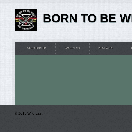
BORN TO BE WI
STARTSEITE
CHAPTER
HISTORY
© 2015 Wild East